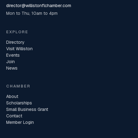
director@willistonflchamber.com
Mon to Thu, 10am to 4pm
EXPLORE
Directory
Visit Williston
Events
Join
News
CHAMBER
About
Scholarships
Small Business Grant
Contact
Member Login