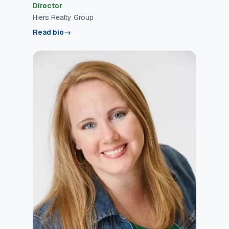
Director
Hiers Realty Group
Read bio
→