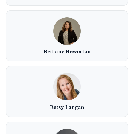
Brittany Howerton
Betsy Langan