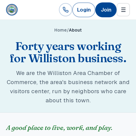
Login
Join
☰
Home
About
Forty years working
for Williston business.
We are the Williston Area Chamber of
Commerce, the area's business network and
visitors center, run by neighbors who care
about this town.
A good place to live, work, and play.