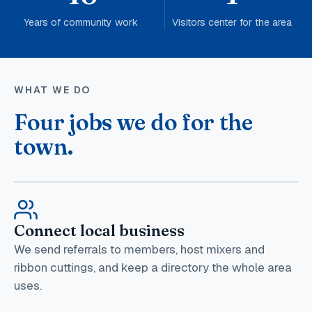
Years of community work
Visitors center for the area
WHAT WE DO
Four jobs we do for the
town.
Connect local business
We send referrals to members, host mixers and
ribbon cuttings, and keep a directory the whole area
uses.