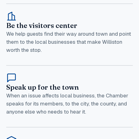
Be the visitors center
We help guests find their way around town and point
them to the local businesses that make Williston
worth the stop.
Speak up for the town
When an issue affects local business, the Chamber
speaks for its members, to the city, the county, and
anyone else who needs to hear it.