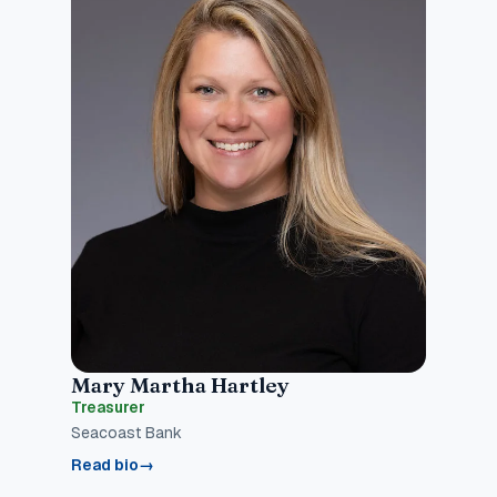
Mary Martha Hartley
Treasurer
Seacoast Bank
Read bio
→