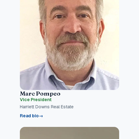
Marc Pompeo
Vice President
Harriett Downs Real Estate
Read bio
→