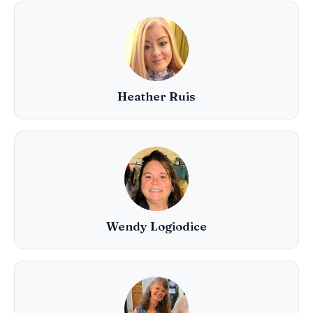
Heather Ruis
Wendy Logiodice