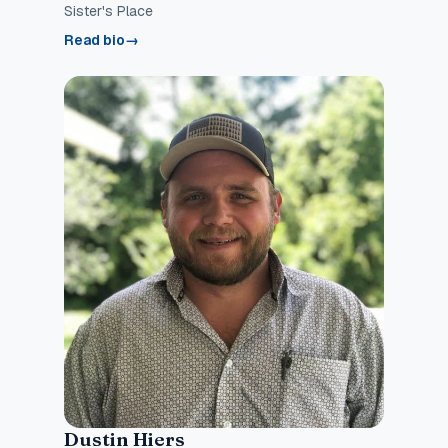
Sister's Place
Read bio
→
Dustin Hiers