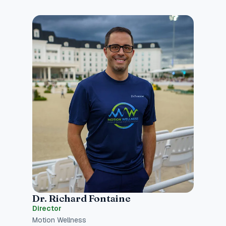
Dr. Richard Fontaine
Director
Motion Wellness