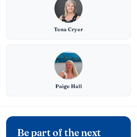
Tena Cryer
Paige Hall
Be part of the next