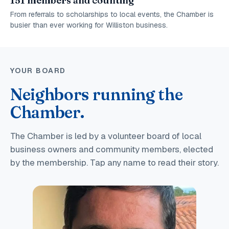
151 members and counting
From referrals to scholarships to local events, the Chamber is
busier than ever working for Williston business.
YOUR BOARD
Neighbors running the
Chamber.
The Chamber is led by a volunteer board of local
business owners and community members, elected
by the membership. Tap any name to read their story.