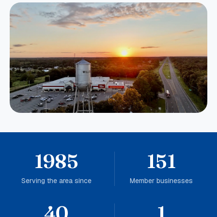
1985
151
Serving the area since
Member businesses
40
1