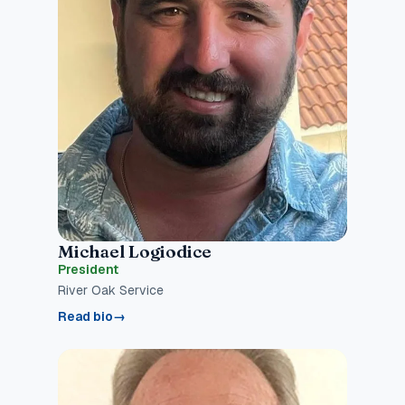
Michael Logiodice
President
River Oak Service
Read bio
→