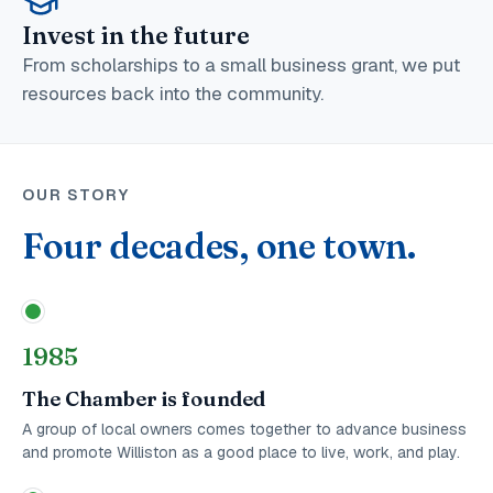
Invest in the future
From scholarships to a small business grant, we put
resources back into the community.
OUR STORY
Four decades, one town.
1985
The Chamber is founded
A group of local owners comes together to advance business
and promote Williston as a good place to live, work, and play.