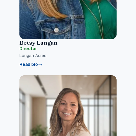
Betsy Langan
Director
Langan Acres
Read bio
→