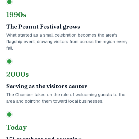
1990s
The Peanut Festival grows
What started as a small celebration becomes the area's
flagship event, drawing visitors from across the region every
fall.
2000s
Serving as the visitors center
The Chamber takes on the role of welcoming guests to the
area and pointing them toward local businesses.
Today