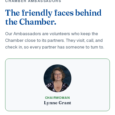
CHAMBER AMBASSADORS
The friendly faces behind
the Chamber.
Our Ambassadors are volunteers who keep the
Chamber close to its partners. They visit, call, and
check in, so every partner has someone to turn to.
CHAIRWOMAN
Lynne Grant