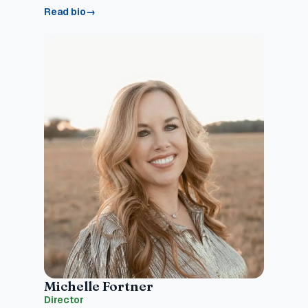
Read bio
→
Michelle Fortner
Director