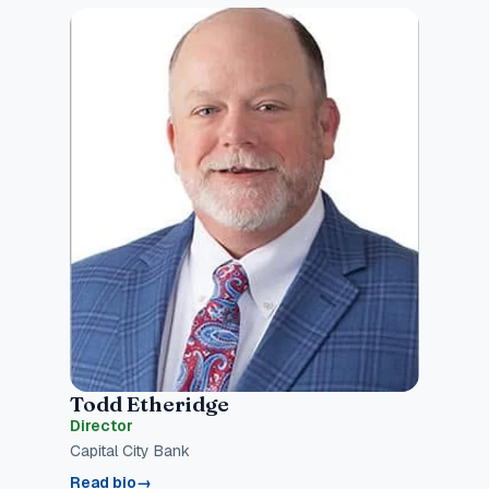
Todd Etheridge
Director
Capital City Bank
Read bio
→