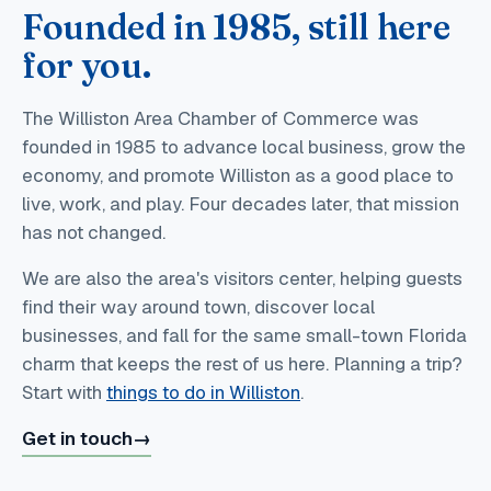
Founded in 1985, still here
for you.
The Williston Area Chamber of Commerce was
founded in 1985 to advance local business, grow the
economy, and promote Williston as a good place to
live, work, and play. Four decades later, that mission
has not changed.
We are also the area's visitors center, helping guests
find their way around town, discover local
businesses, and fall for the same small-town Florida
charm that keeps the rest of us here. Planning a trip?
Start with
things to do in Williston
.
Get in touch
→