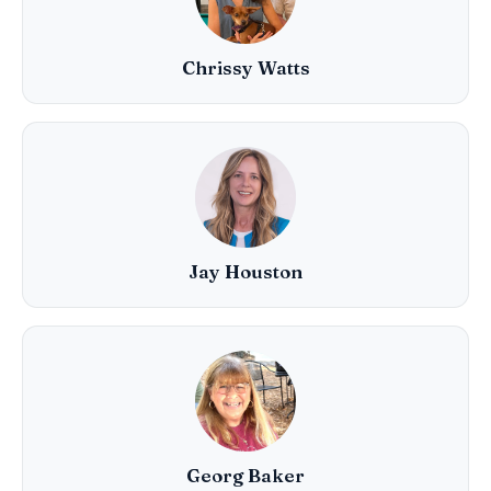
Chrissy Watts
Jay Houston
Georg Baker