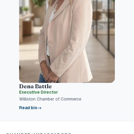
Dena Battle
Executive Director
Williston Chamber of Commerce
Read bio
→