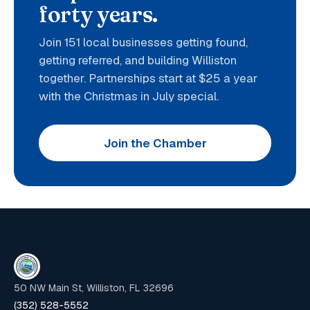
forty years.
Join 151 local businesses getting found,
getting referred, and building Williston
together. Partnerships start at $25 a year
with the Christmas in July special.
Join the Chamber
50 NW Main St, Williston, FL 32696
(352) 528-5552