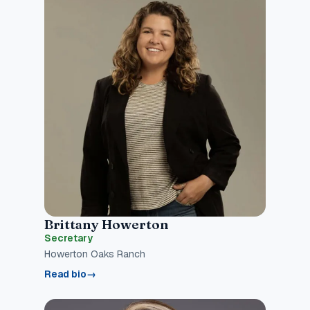
Brittany Howerton
Secretary
Howerton Oaks Ranch
Read bio
→