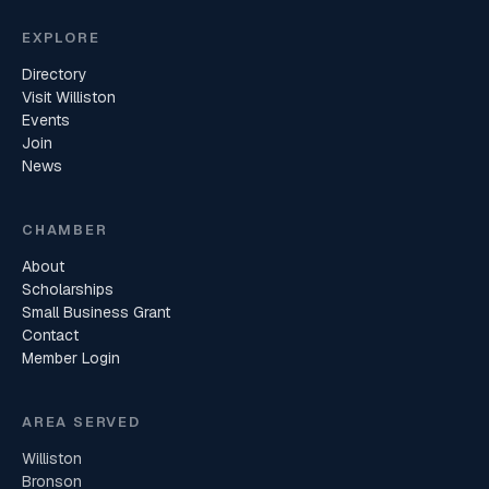
EXPLORE
Directory
Visit Williston
Events
Join
News
CHAMBER
About
Scholarships
Small Business Grant
Contact
Member Login
AREA SERVED
Williston
Bronson