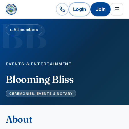
Login
Join
☰
BB
←
All members
EVENTS & ENTERTAINMENT
Blooming Bliss
CEREMONIES, EVENTS & NOTARY
About