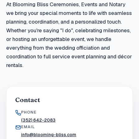
At Blooming Bliss Ceremonies, Events and Notary
we bring your special moments to life with seamless
planning, coordination, and a personalized touch.
Whether you're saying "I do", celebrating milestones,
or hosting an unforgettable event, we handle
everything from the wedding officiation and
coordination to full service event planning and décor
rentals.
Contact
PHONE
(352) 642-2083
EMAIL
info@blooming-bliss.com