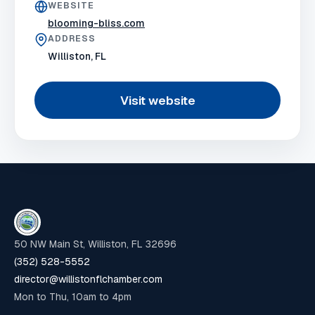
WEBSITE
blooming-bliss.com
ADDRESS
Williston, FL
Visit website
50 NW Main St, Williston, FL 32696
(352) 528-5552
director@willistonflchamber.com
Mon to Thu, 10am to 4pm