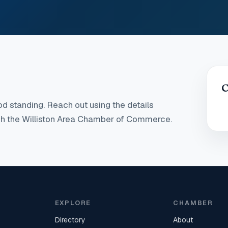
C
d standing
. Reach out using the details
ugh the Williston Area Chamber of Commerce.
EXPLORE
CHAMBER
Directory
About