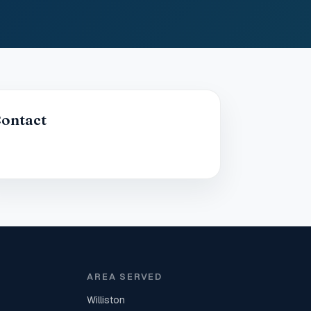
ontact
AREA SERVED
Williston