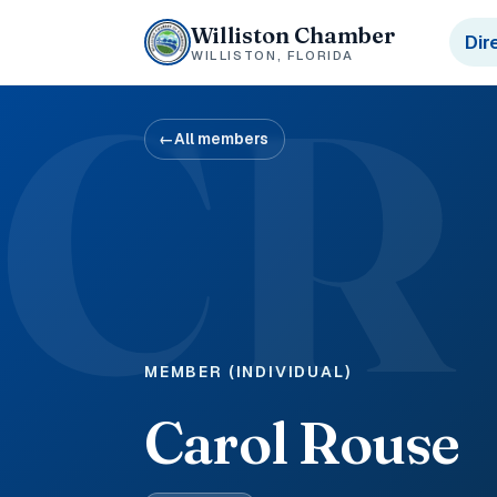
Williston Chamber
Dir
WILLISTON, FLORIDA
CR
←
All members
MEMBER (INDIVIDUAL)
Carol Rouse