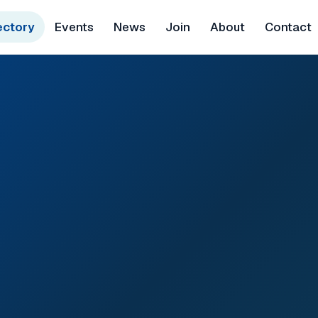
ectory
Events
News
Join
About
Contact