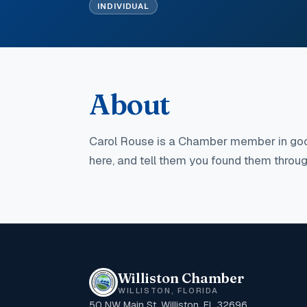
INDIVIDUAL
About
Carol Rouse
is a Chamber member in goo
here, and tell them you found them thro
Williston Chamber
WILLISTON, FLORIDA
50 NW Main St, Williston, FL 32696