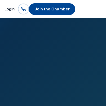
Login
Join the Chamber