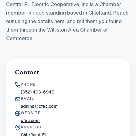
Central FL Electric Cooperative, Inc
is a Chamber
member in good standing
based in Chiefland
. Reach
out using the details here, and tell them you found
them through the Williston Area Chamber of
Commerce.
Contact
PHONE
(352) 493-6949
EMAIL
adkins@cfec.com
WEBSITE
cfec.com
ADDRESS
Chiefland, FL