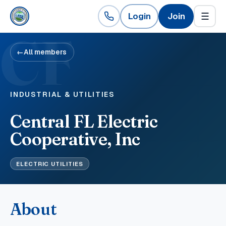
Login
Join
☰
CF
←
All members
INDUSTRIAL & UTILITIES
Central FL Electric
Cooperative, Inc
ELECTRIC UTILITIES
About