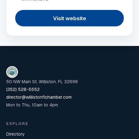
Visit website
50 NW Main St, Williston, FL 32696
(352) 528-5552
director@willistonflchamber.com
Mon to Thu, 10am to 4pm
EXPLORE
Directory