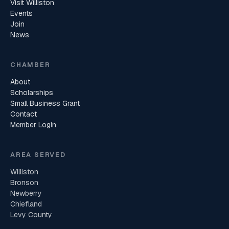
Visit Williston
Events
Join
News
CHAMBER
About
Scholarships
Small Business Grant
Contact
Member Login
AREA SERVED
Williston
Bronson
Newberry
Chiefland
Levy County