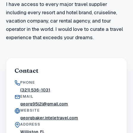
I have access to every major travel supplier
including every resort and hotel brand, cruiseline,
vacation company, car rental agency, and tour
operator in the world. I would love to curate a travel
experience that exceeds your dreams.
Contact
PHONE
(321) 536-1031
EMAIL
georg95l2l@gmail.com
WEBSITE
georgbaker.inteletravel.com
ADDRESS
Williston, FL