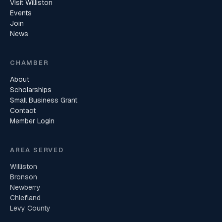
Visit Williston
Events
Join
News
CHAMBER
About
Scholarships
Small Business Grant
Contact
Member Login
AREA SERVED
Williston
Bronson
Newberry
Chiefland
Levy County