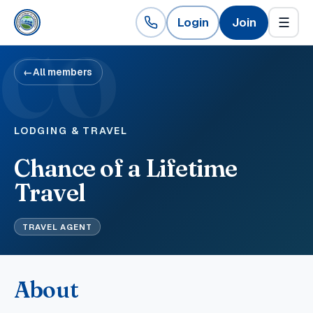
Login
Join
☰
CO
←
All members
LODGING & TRAVEL
Chance of a Lifetime
Travel
TRAVEL AGENT
About