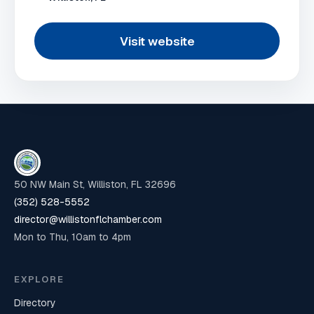
Visit website
50 NW Main St, Williston, FL 32696
(352) 528-5552
director@willistonflchamber.com
Mon to Thu, 10am to 4pm
EXPLORE
Directory