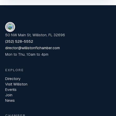
50 NW Main St, Williston, FL 32696
(352) 528-5552
director@willistonflchamber.com
Mon to Thu, 10am to 4pm
EXPLORE
Directory
Visit Williston
Events
Join
News
CHAMBER