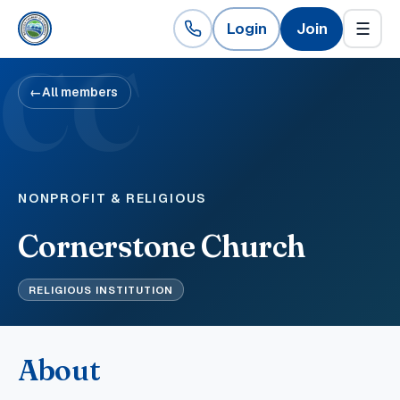
Login
Join
☰
CC
←
All members
NONPROFIT & RELIGIOUS
Cornerstone Church
RELIGIOUS INSTITUTION
About