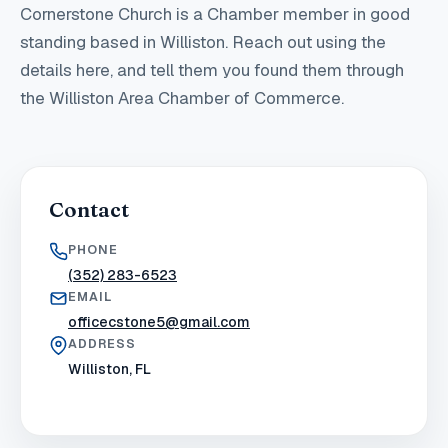
Cornerstone Church
is a Chamber member in good
standing
based in Williston
. Reach out using the
details here, and tell them you found them through
the Williston Area Chamber of Commerce.
Contact
PHONE
(352) 283-6523
EMAIL
officecstone5@gmail.com
ADDRESS
Williston, FL