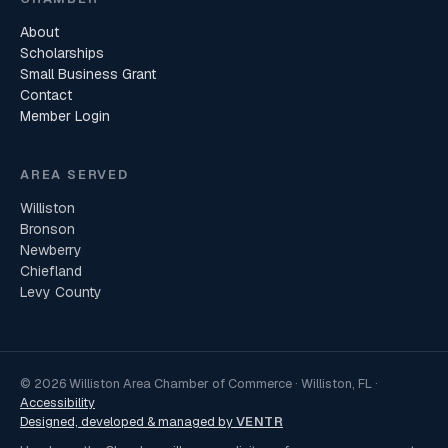
About
Scholarships
Small Business Grant
Contact
Member Login
AREA SERVED
Williston
Bronson
Newberry
Chiefland
Levy County
© 2026 Williston Area Chamber of Commerce · Williston, FL ·
Accessibility
Designed, developed & managed by
VENTR