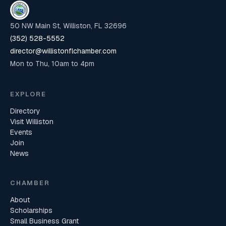
50 NW Main St, Williston, FL 32696
(352) 528-5552
director@willistonflchamber.com
Mon to Thu, 10am to 4pm
EXPLORE
Directory
Visit Williston
Events
Join
News
CHAMBER
About
Scholarships
Small Business Grant