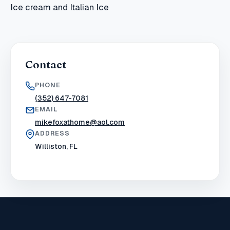
Ice cream and Italian Ice
Contact
PHONE
(352) 647-7081
EMAIL
mikefoxathome@aol.com
ADDRESS
Williston, FL