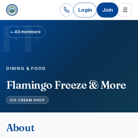
Login
Join
☰
FF
←
All members
DINING & FOOD
Flamingo Freeze & More
ICE CREAM SHOP
About