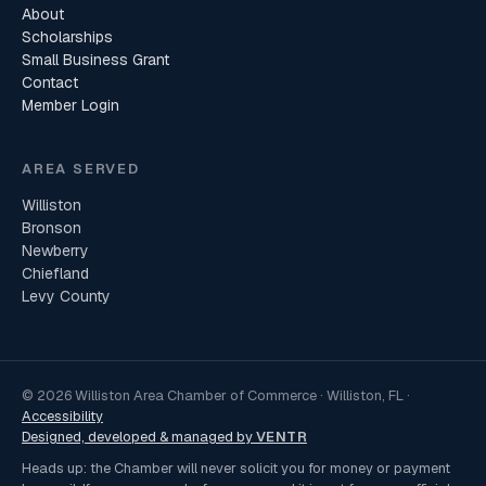
About
Scholarships
Small Business Grant
Contact
Member Login
AREA SERVED
Williston
Bronson
Newberry
Chiefland
Levy County
© 2026 Williston Area Chamber of Commerce · Williston, FL ·
Accessibility
Designed, developed & managed by
VENTR
Heads up: the Chamber will never solicit you for money or payment