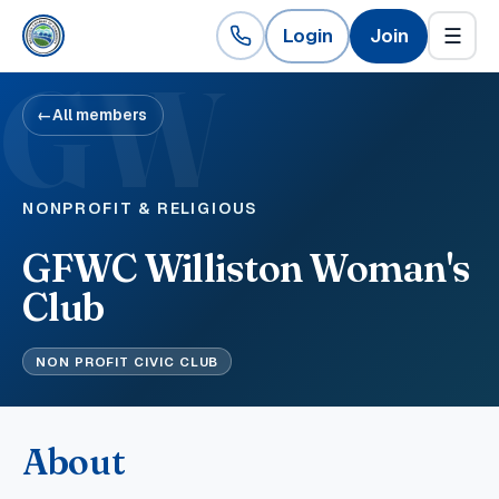
Login
Join
☰
GW
←
All members
NONPROFIT & RELIGIOUS
GFWC Williston Woman's
Club
NON PROFIT CIVIC CLUB
About