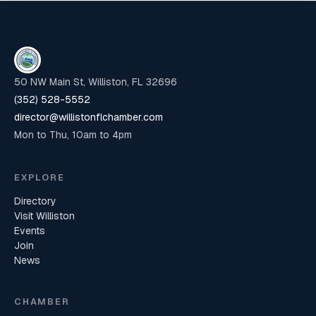
50 NW Main St, Williston, FL 32696
(352) 528-5552
director@willistonflchamber.com
Mon to Thu, 10am to 4pm
EXPLORE
Directory
Visit Williston
Events
Join
News
CHAMBER