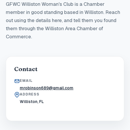
GFWC Williston Woman's Club
is a Chamber
member in good standing
based in Williston
. Reach
out using the details here, and tell them you found
them through the Williston Area Chamber of
Commerce.
Contact
EMAIL
mrobinson689@gmail.com
ADDRESS
Williston, FL