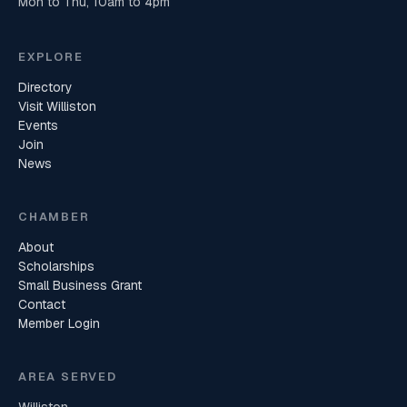
Mon to Thu, 10am to 4pm
EXPLORE
Directory
Visit Williston
Events
Join
News
CHAMBER
About
Scholarships
Small Business Grant
Contact
Member Login
AREA SERVED