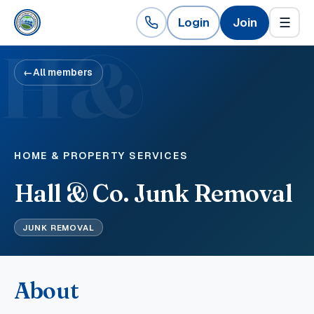
Login
Join
☰
H&
←
All members
HOME & PROPERTY SERVICES
Hall & Co. Junk Removal
JUNK REMOVAL
About