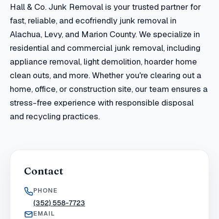
Hall & Co. Junk Removal is your trusted partner for
fast, reliable, and ecofriendly junk removal in
Alachua, Levy, and Marion County. We specialize in
residential and commercial junk removal, including
appliance removal, light demolition, hoarder home
clean outs, and more. Whether you're clearing out a
home, office, or construction site, our team ensures a
stress-free experience with responsible disposal
and recycling practices.
Contact
PHONE
(352) 558-7723
EMAIL