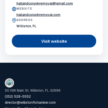
hallandcojunkremoval@gmail.com
WEBSITE
hallandcojunkremoval.com
ADDRESS
Williston, FL
Visit website
50 NW Main St, Williston, FL 32696
(352) 528-5552
director@willistonflchamber.com