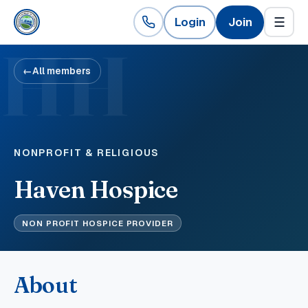
Login
Join
☰
HH
←
All members
NONPROFIT & RELIGIOUS
Haven Hospice
NON PROFIT HOSPICE PROVIDER
About