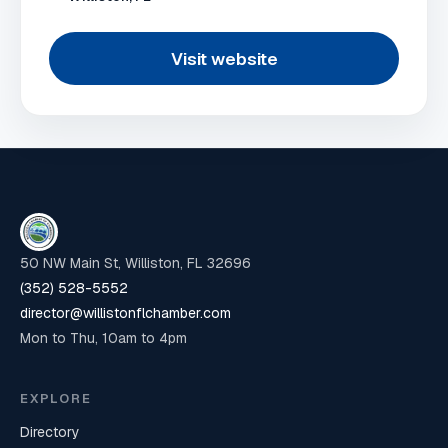
Visit website
50 NW Main St, Williston, FL 32696
(352) 528-5552
director@willistonflchamber.com
Mon to Thu, 10am to 4pm
EXPLORE
Directory