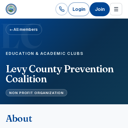
Login
Join
☰
LC
←
All members
EDUCATION & ACADEMIC CLUBS
Levy County Prevention
Coalition
NON PROFIT ORGANIZATION
About