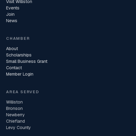
Visit Williston
Events
Join
News
CHAMBER
About
Scholarships
Small Business Grant
Contact
Member Login
AREA SERVED
Williston
Bronson
Newberry
Chiefland
Levy County