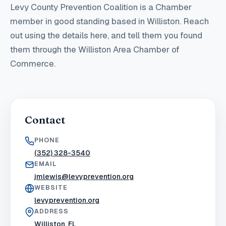
Levy County Prevention Coalition
is a Chamber
member in good standing
based in Williston
. Reach
out using the details here, and tell them you found
them through the Williston Area Chamber of
Commerce.
Contact
PHONE
(352) 328-3540
EMAIL
jmlewis@levyprevention.org
WEBSITE
levyprevention.org
ADDRESS
Williston, FL