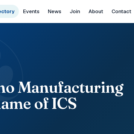
ectory
Events
News
Join
About
Contact
&
ano Manufacturing
ame of ICS