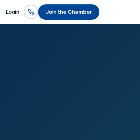
Login
Join the Chamber