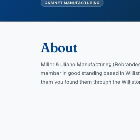
CABINET MANUFACTURING
About
Miller & Uliano Manufacturing (Rebrande
member in good standing
based in Willis
them you found them through the Willis