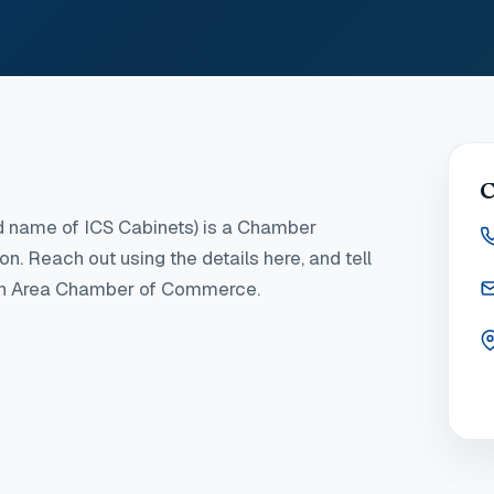
C
d name of ICS Cabinets)
is a Chamber
ton
. Reach out using the details here, and tell
ton Area Chamber of Commerce.