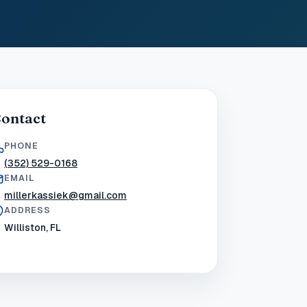
ontact
PHONE
(352) 529-0168
EMAIL
millerkassiek@gmail.com
ADDRESS
Williston, FL