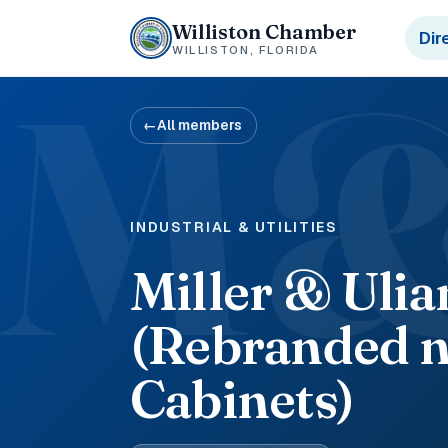
Williston Chamber
Dir
WILLISTON, FLORIDA
M
←
All members
INDUSTRIAL & UTILITIES
Miller & Uli
(Rebranded n
Cabinets)