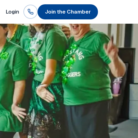
Login
Join the Chamber