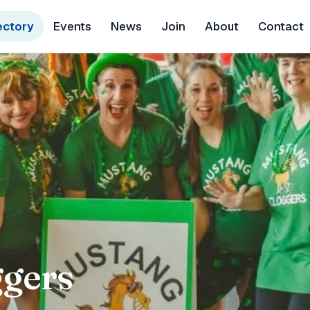
ectory
Events
News
Join
About
Contact
gers