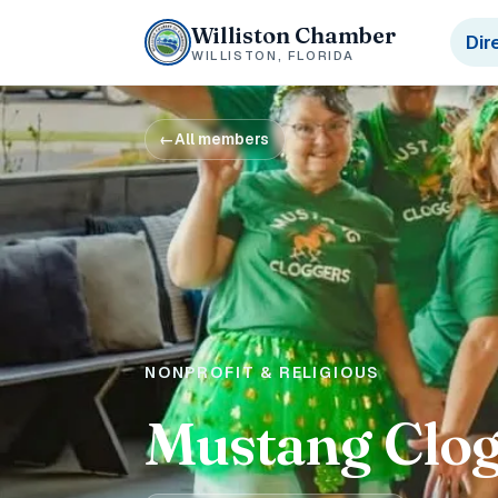
Williston Chamber
Dir
WILLISTON, FLORIDA
←
All members
NONPROFIT & RELIGIOUS
Mustang Clog