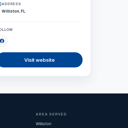
ADDRESS
Williston, FL
OLLOW
Visit website
AREA SERVED
Williston