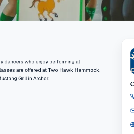
gy dancers who enjoy performing at
 classes are offered at Two Hawk Hammock,
ustang Grill in Archer.
C