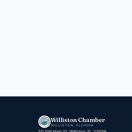
Williston Chamber
WILLISTON, FLORIDA
50 NW Main St, Williston, FL 32696