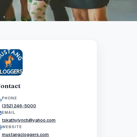
ontact
PHONE
(352) 246-5000
EMAIL
tskathylynch@yahoo.com
WEBSITE
mustangcloggers.com