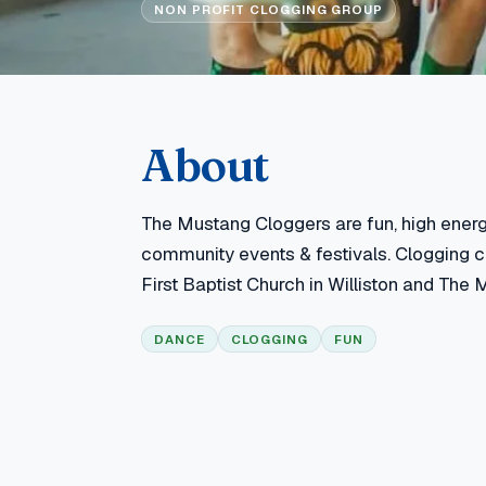
NON PROFIT CLOGGING GROUP
About
The Mustang Cloggers are fun, high ener
community events & festivals. Clogging
First Baptist Church in Williston and The M
DANCE
CLOGGING
FUN