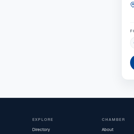
F
EXPLORE
CHAMBER
Directory
About