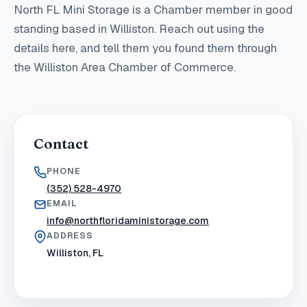
North FL Mini Storage
is a Chamber member in good
standing
based in Williston
. Reach out using the
details here, and tell them you found them through
the Williston Area Chamber of Commerce.
Contact
PHONE
(352) 528-4970
EMAIL
info@northfloridaministorage.com
ADDRESS
Williston, FL