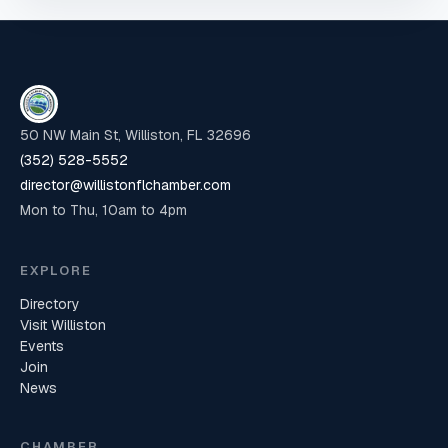
50 NW Main St, Williston, FL 32696
(352) 528-5552
director@willistonflchamber.com
Mon to Thu, 10am to 4pm
EXPLORE
Directory
Visit Williston
Events
Join
News
CHAMBER