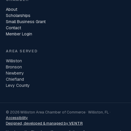
About
Scholarships
Small Business Grant
Contact
Member Login
AREA SERVED
Williston
Bronson
Newberry
Chiefland
Levy County
© 2026 Williston Area Chamber of Commerce · Williston, FL ·
Accessibility
Designed, developed & managed by
VENTR