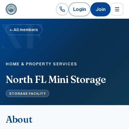
Login
Join
☰
NF
←
All members
HOME & PROPERTY SERVICES
North FL Mini Storage
STORAGE FACILITY
About