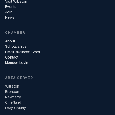
Visit Williston
Events
Join
News
CHAMBER
About
Scholarships
Small Business Grant
Contact
Member Login
AREA SERVED
Williston
Bronson
Newberry
Chiefland
Levy County