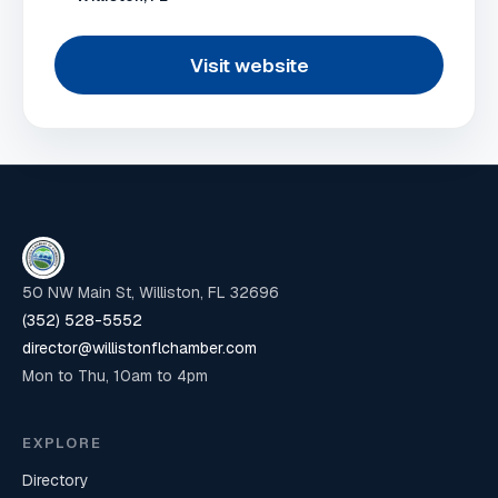
Visit website
50 NW Main St, Williston, FL 32696
(352) 528-5552
director@willistonflchamber.com
Mon to Thu, 10am to 4pm
EXPLORE
Directory