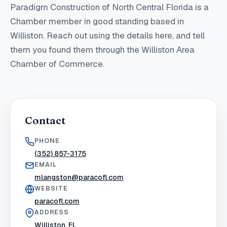
Paradigm Construction of North Central Florida
is a
Chamber member in good standing
based in
Williston
. Reach out using the details here, and tell
them you found them through the Williston Area
Chamber of Commerce.
Contact
PHONE
(352) 857-3175
EMAIL
mlangston@paracofl.com
WEBSITE
paracofl.com
ADDRESS
Williston, FL