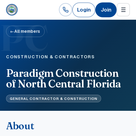
Login
Join
☰
PC
←
All members
CONSTRUCTION & CONTRACTORS
Paradigm Construction
of North Central Florida
GENERAL CONTRACTOR & CONSTRUCTION
About