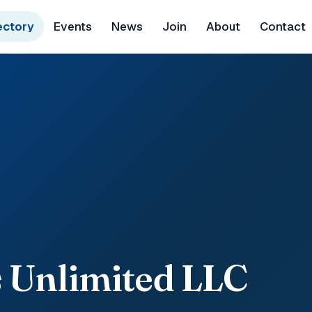
ectory
Events
News
Join
About
Contact
 Unlimited LLC