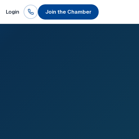
Login
Join the Chamber