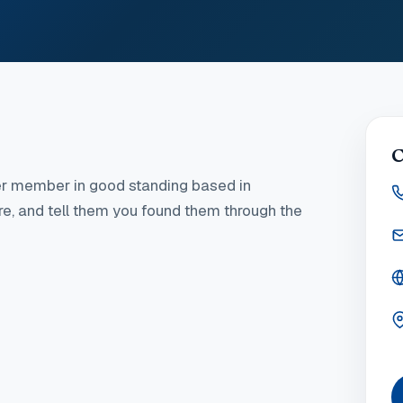
C
r member in good standing
based in
ere, and tell them you found them through the