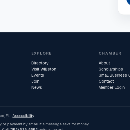
EXPLORE
CHAMBER
Directory
About
Visit Williston
Scholarships
Events
Small Business 
Join
Contact
News
Member Login
n, FL ·
Accessibility
ey or payment by email. If a message asks for money
. Call
(352) 528-5552
before you act.