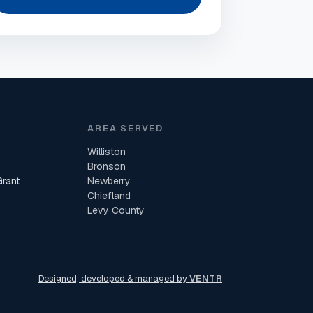
AREA SERVED
Williston
Bronson
Grant
Newberry
Chiefland
Levy County
Designed, developed & managed by
VENTR