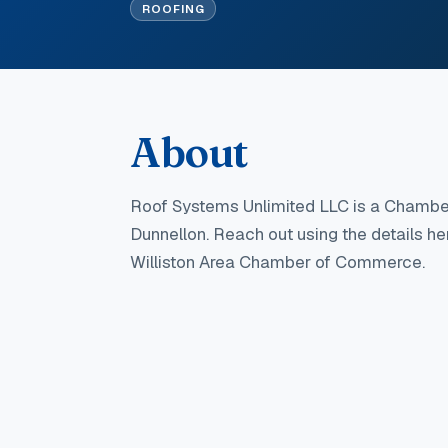
ROOFING
About
Roof Systems Unlimited LLC
is a Chambe
Dunnellon
. Reach out using the details h
Williston Area Chamber of Commerce.