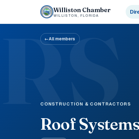
Williston Chamber
Dir
WILLISTON, FLORIDA
RS
←
All members
CONSTRUCTION & CONTRACTORS
Roof Systems