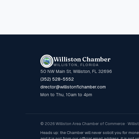
Williston Chamber
WILLISTON, FLORIDA
50 NW Main St, Williston, FL 32696
(352) 528-5552
director@willistonflchamber.com
Mon to Thu, 10am to 4pm
© 2026 Williston Area Chamber of Commerce · Willisto
Heads up: the Chamber will never solicit you for mon
and it is not from our official email address, it is not us