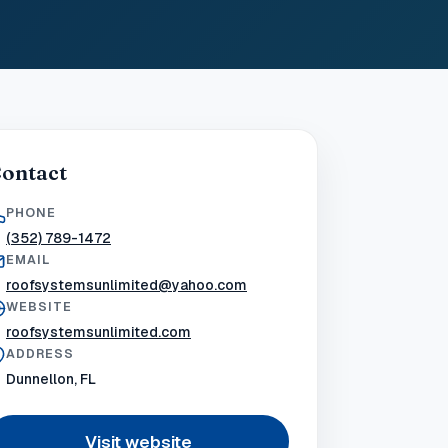
ontact
PHONE
(352) 789-1472
EMAIL
roofsystemsunlimited@yahoo.com
WEBSITE
roofsystemsunlimited.com
ADDRESS
Dunnellon, FL
Visit website