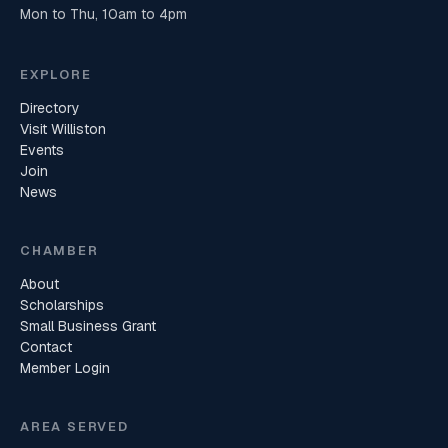
Mon to Thu, 10am to 4pm
EXPLORE
Directory
Visit Williston
Events
Join
News
CHAMBER
About
Scholarships
Small Business Grant
Contact
Member Login
AREA SERVED