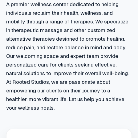
A premier wellness center dedicated to helping
individuals reclaim their health, wellness, and
mobility through a range of therapies. We specialize
in therapeutic massage and other customized
alternative therapies designed to promote healing,
reduce pain, and restore balance in mind and body.
Our welcoming space and expert team provide
personalized care for clients seeking effective,
natural solutions to improve their overall well-being.
At Rooted Studios, we are passionate about
empowering our clients on their journey to a
healthier, more vibrant life. Let us help you achieve
your wellness goals.