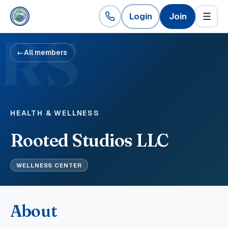
Login
Join
☰
RS
←
All members
HEALTH & WELLNESS
Rooted Studios LLC
WELLNESS CENTER
About