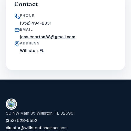
Contact
PHONE
(352) 494-2331
EMAIL
jessienorton88@gmail.com
ADDRESS
Williston, FL
50 NW Main St, Williston, FL 32696
(352) 528-5552
director@willistonflchamber.com