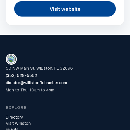
Visit website
50 NW Main St, Williston, FL 32696
(352) 528-5552
director@willistonflchamber.com
Mon to Thu, 10am to 4pm
EXPLORE
Directory
Visit Williston
Events