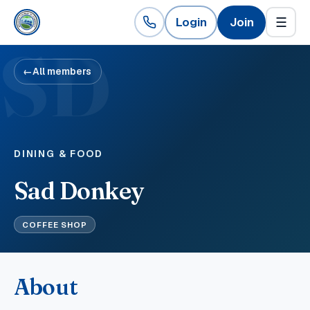
Login
Join
☰
SD
←
All members
DINING & FOOD
Sad Donkey
COFFEE SHOP
About