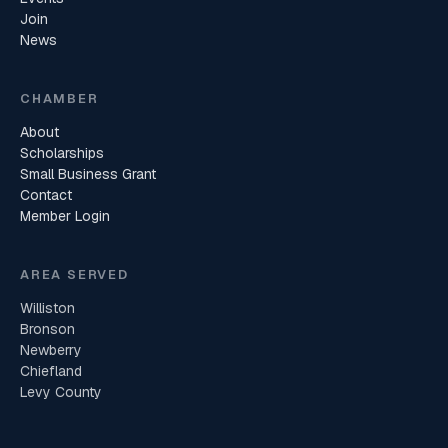
Join
News
CHAMBER
About
Scholarships
Small Business Grant
Contact
Member Login
AREA SERVED
Williston
Bronson
Newberry
Chiefland
Levy County