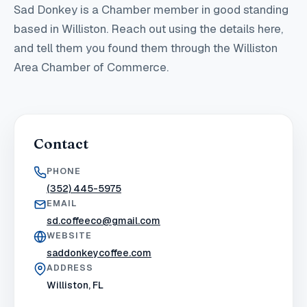
Sad Donkey
is a Chamber member in good standing
based in Williston
. Reach out using the details here,
and tell them you found them through the Williston
Area Chamber of Commerce.
Contact
PHONE
(352) 445-5975
EMAIL
sd.coffeeco@gmail.com
WEBSITE
saddonkeycoffee.com
ADDRESS
Williston, FL