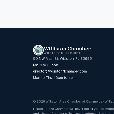
Williston Chamber
WILLISTON, FLORIDA
50 NW Main St, Williston, FL 32696
(352) 528-5552
director@willistonflchamber.com
Mon to Thu, 10am to 4pm
© 2026 Williston Area Chamber of Commerce · Willisto
Heads up: the Chamber will never solicit you for mon
and it is not from our official email address, it is not us