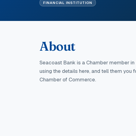
FINANCIAL INSTITUTION
About
Seacoast Bank
is a Chamber member in 
using the details here, and tell them you 
Chamber of Commerce.