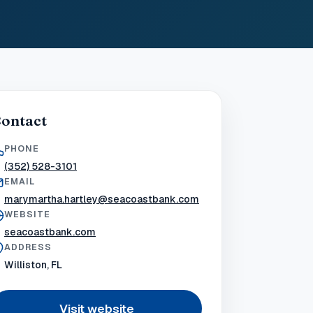
ontact
PHONE
(352) 528-3101
EMAIL
marymartha.hartley@seacoastbank.com
WEBSITE
seacoastbank.com
ADDRESS
Williston, FL
Visit website