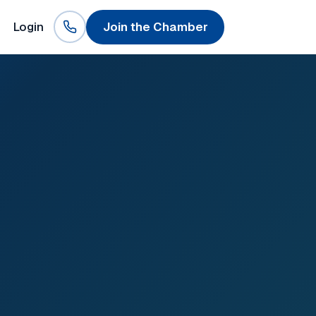
Login
Join the Chamber