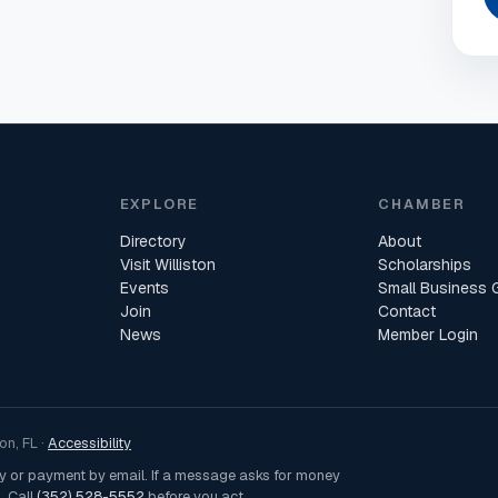
EXPLORE
CHAMBER
Directory
About
Visit Williston
Scholarships
Events
Small Business 
Join
Contact
News
Member Login
n, FL ·
Accessibility
ey or payment by email. If a message asks for money
. Call
(352) 528-5552
before you act.