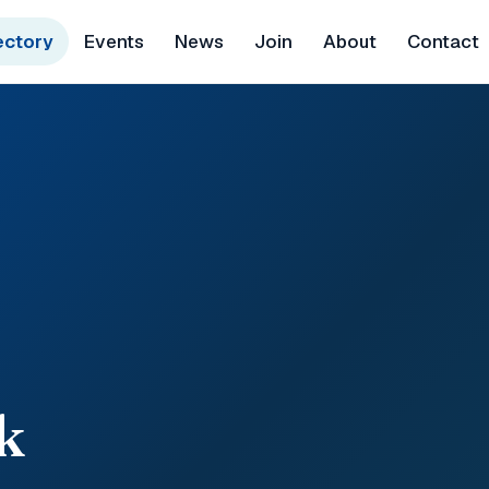
ectory
Events
News
Join
About
Contact
k