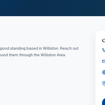
C
good standing
based in Williston
. Reach out
found them through the Williston Area