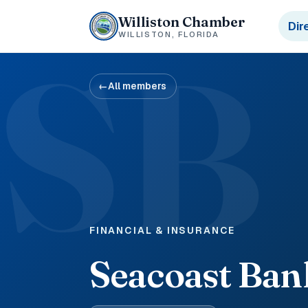
Williston Chamber
Dir
WILLISTON, FLORIDA
SB
←
All members
FINANCIAL & INSURANCE
Seacoast Ban