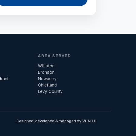
AREA SERVED
Williston
Bronson
Grant
Newberry
Chiefland
Levy County
Designed, developed & managed by
VENTR