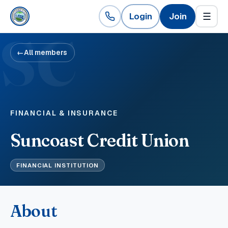
Login
Join
☰
SC
←
All members
FINANCIAL & INSURANCE
Suncoast Credit Union
FINANCIAL INSTITUTION
About