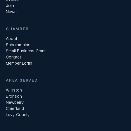
Join
News
CHAMBER
About
Scholarships
Small Business Grant
Contact
Member Login
AREA SERVED
Williston
Bronson
Newberry
Chiefland
Levy County