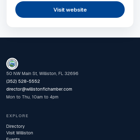
Visit website
50 NW Main St, Williston, FL 32696
(352) 528-5552
director@willistonflchamber.com
Mon to Thu, 10am to 4pm
EXPLORE
Directory
Visit Williston
Events