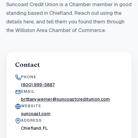
Suncoast Credit Union
is a Chamber member in good
standing
based in Chiefland
. Reach out using the
details here, and tell them you found them through
the Williston Area Chamber of Commerce.
Contact
PHONE
(800) 999-5887
EMAIL
brittany.werner@suncoastcreditunion.com
WEBSITE
suncoast.com
ADDRESS
Chiefland, FL