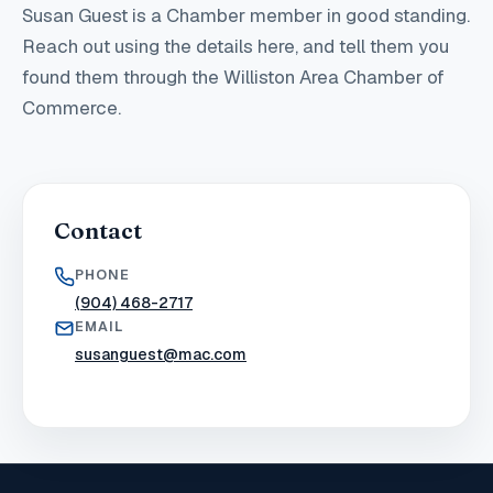
Susan Guest
is a Chamber member in good standing
.
Reach out using the details here, and tell them you
found them through the Williston Area Chamber of
Commerce.
Contact
PHONE
(904) 468-2717
EMAIL
susanguest@mac.com