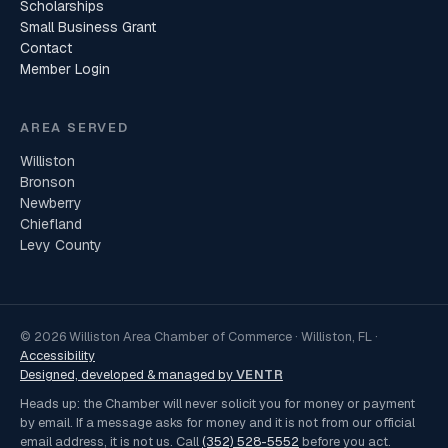
Scholarships
Small Business Grant
Contact
Member Login
AREA SERVED
Williston
Bronson
Newberry
Chiefland
Levy County
© 2026 Williston Area Chamber of Commerce · Williston, FL ·
Accessibility
Designed, developed & managed by
VENTR
Heads up: the Chamber will never solicit you for money or payment
by email. If a message asks for money and it is not from our official
email address, it is not us. Call
(352) 528-5552
before you act.