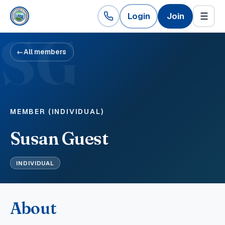
Login
Join
☰
SG
←
All members
MEMBER (INDIVIDUAL)
Susan Guest
INDIVIDUAL
About