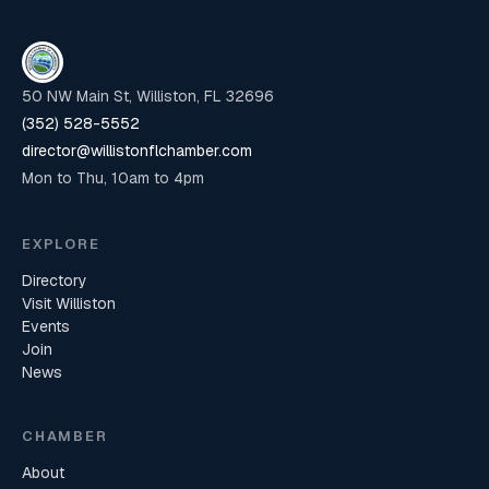
50 NW Main St, Williston, FL 32696
(352) 528-5552
director@willistonflchamber.com
Mon to Thu, 10am to 4pm
EXPLORE
Directory
Visit Williston
Events
Join
News
CHAMBER
About