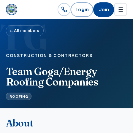
Login
Join
☰
TG
←
All members
CONSTRUCTION & CONTRACTORS
Team Goga/Energy
Roofing Companies
ROOFING
About