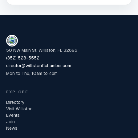
50 NW Main St, Williston, FL 32696
(352) 528-5552
director@willistonflchamber.com
Mon to Thu, 10am to 4pm
EXPLORE
Directory
Visit Williston
Events
Join
News