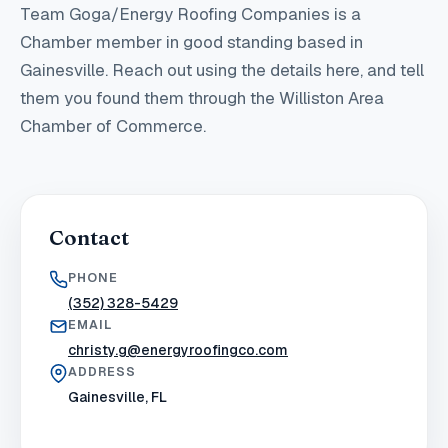
Team Goga/Energy Roofing Companies
is a
Chamber member in good standing
based in
Gainesville
. Reach out using the details here, and tell
them you found them through the Williston Area
Chamber of Commerce.
Contact
PHONE
(352) 328-5429
EMAIL
christy.g@energyroofingco.com
ADDRESS
Gainesville, FL