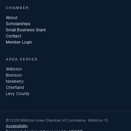
CHAMBER
About
Scholarships
Small Business Grant
Contact
Member Login
AREA SERVED
Williston
Bronson
Newberry
Chiefland
Levy County
© 2026 Williston Area Chamber of Commerce · Williston, FL ·
Accessibility