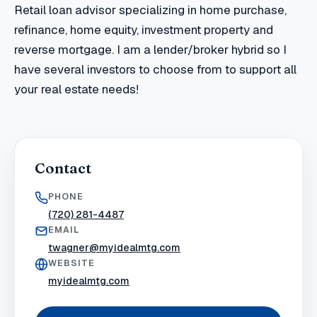
Retail loan advisor specializing in home purchase,
refinance, home equity, investment property and
reverse mortgage. I am a lender/broker hybrid so I
have several investors to choose from to support all
your real estate needs!
Contact
PHONE
(720) 281-4487
EMAIL
twagner@myidealmtg.com
WEBSITE
myidealmtg.com