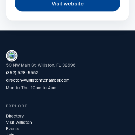
Visit website
50 NW Main St, Williston, FL 32696
(352) 528-5552
director@willistonflchamber.com
Mon to Thu, 10am to 4pm
EXPLORE
Directory
Visit Williston
Events