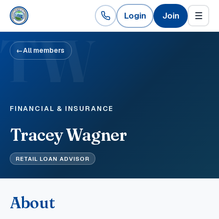
Login
Join
☰
TW
←
All members
FINANCIAL & INSURANCE
Tracey Wagner
RETAIL LOAN ADVISOR
About