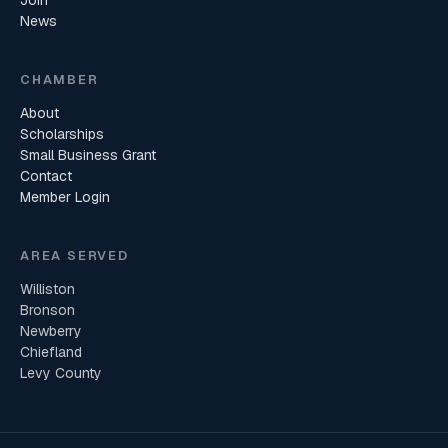
Join
News
CHAMBER
About
Scholarships
Small Business Grant
Contact
Member Login
AREA SERVED
Williston
Bronson
Newberry
Chiefland
Levy County