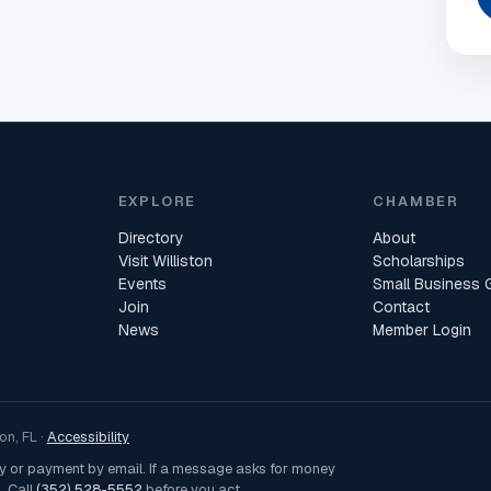
EXPLORE
CHAMBER
Directory
About
Visit Williston
Scholarships
Events
Small Business 
Join
Contact
News
Member Login
n, FL ·
Accessibility
ey or payment by email. If a message asks for money
. Call
(352) 528-5552
before you act.