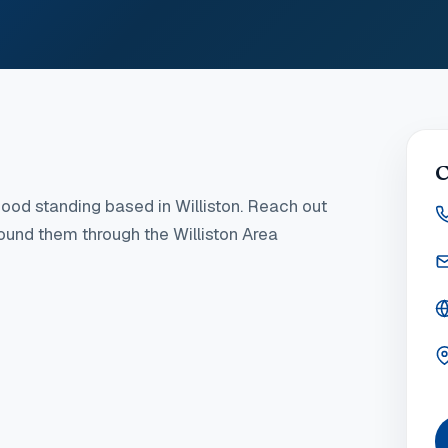
C
ood standing
based in Williston
. Reach out
found them through the Williston Area