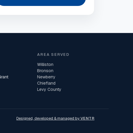
AREA SERVED
Williston
Bronson
Grant
Newberry
Chiefland
Levy County
Designed, developed & managed by
VENTR