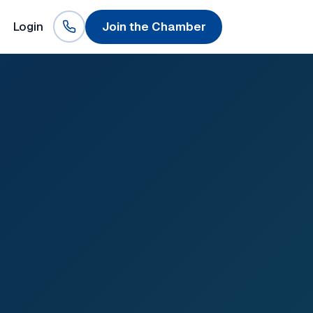
Login
Join the Chamber