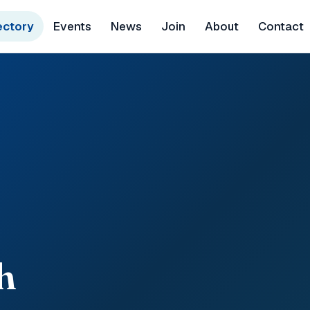
ectory
Events
News
Join
About
Contact
h