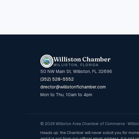
Williston Chamber
WILLISTON, FLORIDA
50 NW Main St, Williston, FL 32696
(352) 528-5552
director@willistonflchamber.com
Mon to Thu, 10am to 4pm
© 2026 Williston Area Chamber of Commerce · Willisto
Heads up: the Chamber will never solicit you for mon
and it is not from our official email address, it is not us