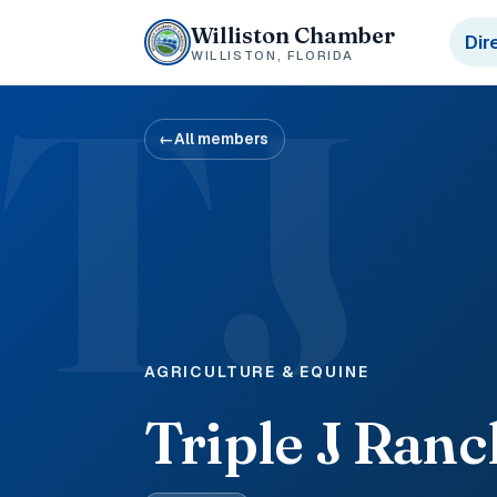
Williston Chamber
Dir
WILLISTON, FLORIDA
TJ
←
All members
AGRICULTURE & EQUINE
Triple J Ranc