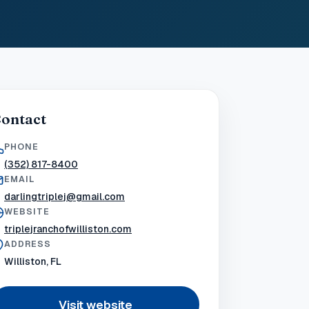
ontact
PHONE
(352) 817-8400
EMAIL
darlingtriplej@gmail.com
WEBSITE
triplejranchofwilliston.com
ADDRESS
Williston, FL
Visit website