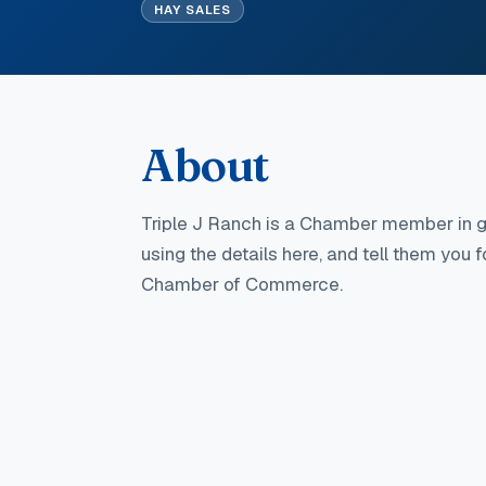
HAY SALES
About
Triple J Ranch
is a Chamber member in g
using the details here, and tell them you 
Chamber of Commerce.