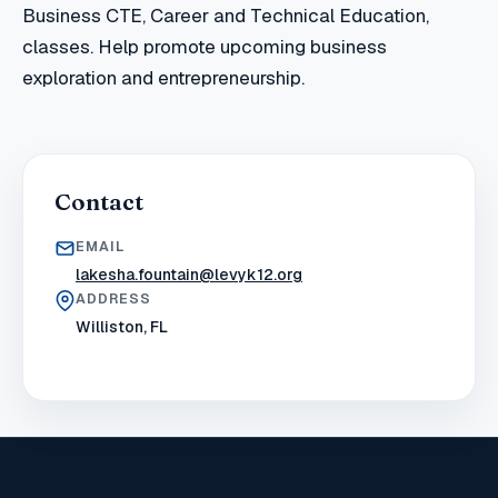
Business CTE, Career and Technical Education,
classes. Help promote upcoming business
exploration and entrepreneurship.
Contact
EMAIL
lakesha.fountain@levyk12.org
ADDRESS
Williston, FL