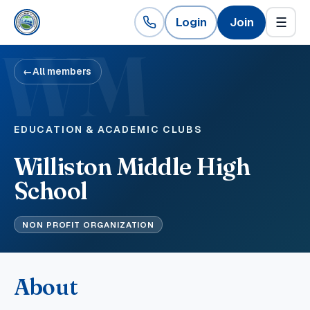
Login
Join
☰
WM
←
All members
EDUCATION & ACADEMIC CLUBS
Williston Middle High
School
NON PROFIT ORGANIZATION
About