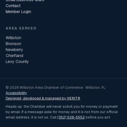
Contact
Member Login
AREA SERVED
Williston
Bronson
Newberry
Chiefland
Levy County
© 2026 Williston Area Chamber of Commerce · Williston, FL ·
Accessibility
Designed, developed & managed by
VENTR
Heads up: the Chamber will never solicit you for money or payment
by email. If a message asks for money and it is not from our official
email address, it is not us. Call
(352) 528-5552
before you act.