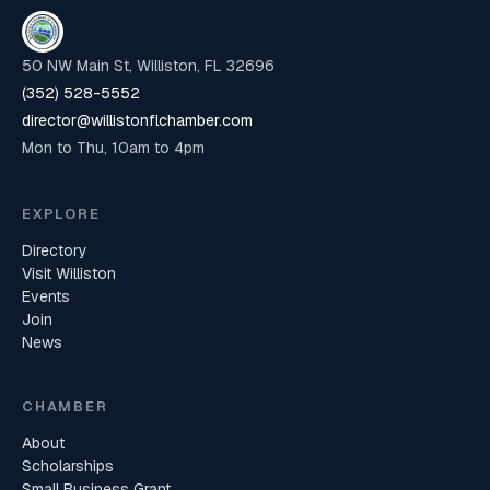
50 NW Main St, Williston, FL 32696
(352) 528-5552
director@willistonflchamber.com
Mon to Thu, 10am to 4pm
EXPLORE
Directory
Visit Williston
Events
Join
News
CHAMBER
About
Scholarships
Small Business Grant