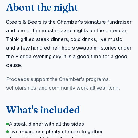
About the night
Steers & Beers is the Chamber's signature fundraiser
and one of the most relaxed nights on the calendar.
Think grilled steak dinners, cold drinks, live music,
and a few hundred neighbors swapping stories under
the Florida evening sky. It is a good time for a good
cause.
Proceeds support the Chamber's programs,
scholarships, and community work all year long.
What's included
A steak dinner with all the sides
Live music and plenty of room to gather