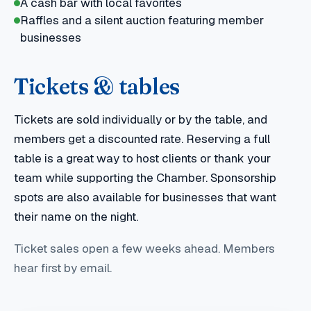
A cash bar with local favorites
Raffles and a silent auction featuring member
businesses
Tickets & tables
Tickets are sold individually or by the table, and
members get a discounted rate. Reserving a full
table is a great way to host clients or thank your
team while supporting the Chamber. Sponsorship
spots are also available for businesses that want
their name on the night.
Ticket sales open a few weeks ahead. Members
hear first by email.