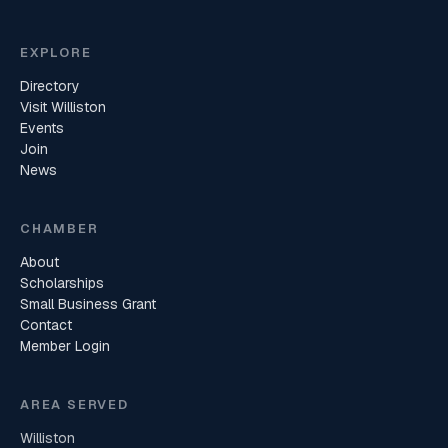
EXPLORE
Directory
Visit Williston
Events
Join
News
CHAMBER
About
Scholarships
Small Business Grant
Contact
Member Login
AREA SERVED
Williston