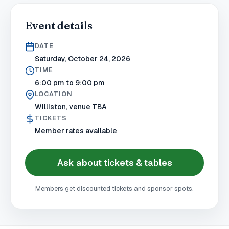
Event details
DATE
Saturday, October 24, 2026
TIME
6:00 pm to 9:00 pm
LOCATION
Williston, venue TBA
TICKETS
Member rates available
Ask about tickets & tables
Members get discounted tickets and sponsor spots.