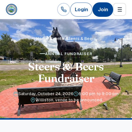
Login
Join
☰
Home
Events
Steers & Beers
ANNUAL FUNDRAISER
Steers & Beers
Fundraiser
Saturday, October 24, 2026
6:00 pm to 9:00 pm
Williston, venue to be announced