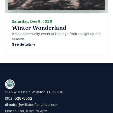
Saturday, Dec 5, 2026
Winter Wonderland
A free community event at Heritage Park to light up the
season.
See details
→
50 NW Main St, Williston, FL 32696
(352) 528-5552
director@willistonflchamber.com
Mon to Thu, 10am to 4pm