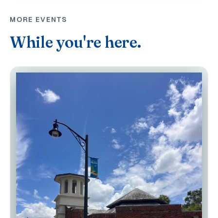
MORE EVENTS
While you're here.