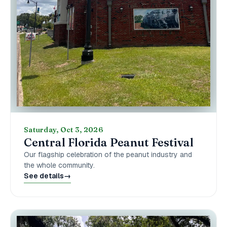
Saturday, Oct 3, 2026
Central Florida Peanut Festival
Our flagship celebration of the peanut industry and
the whole community.
See details
→